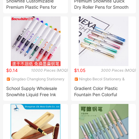
Snowhite Customizable
Premium Snowhite Quick
Premium Plastic Pens for
Dry Roller Pens for Smooth
Promotion
Writing
$0.14
$1.05
10000 Pieces (MOQ)
3000 Pieces (MOQ)
Qingdao Changlong Stationery
Ningbo Becol Stationery &
Co., Ltd.
Gifts Co., Ltd.
School Supply Wholesale
Gradient Color Plastic
Snowhite Liquid Free Ink
Fountain Pen Colorful
System Fountain Pen Ink
Fountain Pen with Low Price
Pen with Cartridge Blue
Color