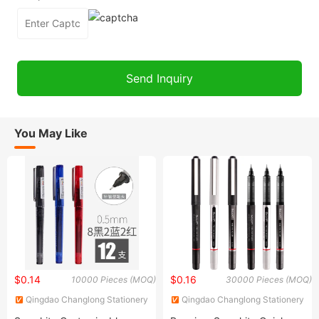
You May Like
$0.14
$0.16
10000 Pieces (MOQ)
30000 Pieces (MOQ)
Qingdao Changlong Stationery
Qingdao Changlong Stationery
Co., Ltd.
Co., Ltd.