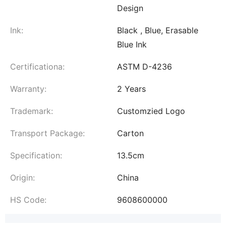
Design
Ink:
Black , Blue, Erasable
Blue Ink
Certificationa:
ASTM D-4236
Warranty:
2 Years
Trademark:
Customzied Logo
Transport Package:
Carton
Specification:
13.5cm
Origin:
China
HS Code:
9608600000