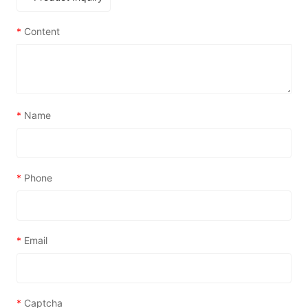
*
Content
*
Name
*
Phone
*
Email
*
Captcha