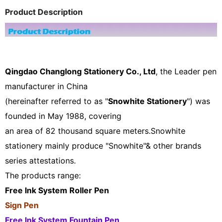
Product Description
Qingdao Changlong Stationery Co., Ltd
, the Leader pen
manufacturer in China
(hereinafter referred to as "
Snowhite Stationery
") was
founded in May 1988, covering
an area of 82 thousand square meters.Snowhite
stationery mainly produce "Snowhite"& other brands
series attestations.
The products range:
Free Ink System Roller Pen
Sign Pen
Free Ink System Fountain Pen ,