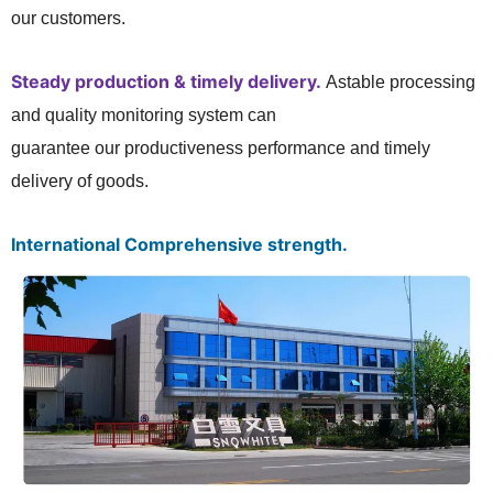
our customers.
Steady production & timely delivery.
Astable processing
and quality monitoring system can
guarantee our productiveness performance and timely
delivery of goods.
International Comprehensive strength.