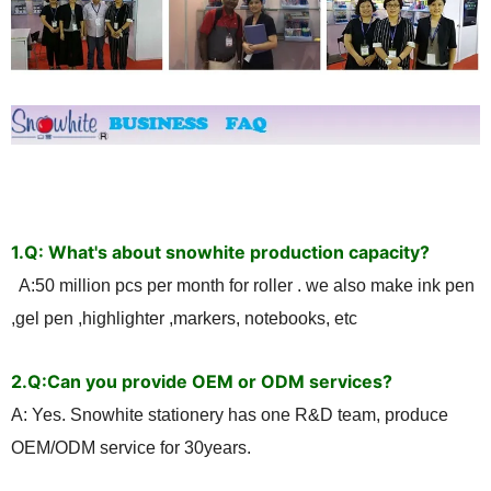
1.Q: What's about snowhite production capacity?
A:50 million pcs per month for roller . we also make ink pen
,gel pen ,highlighter ,markers, notebooks, etc
2.
Q:Can you provide OEM or ODM services?
A: Yes. Snowhite stationery has one R&D team, produce
OEM/ODM service for 30years.