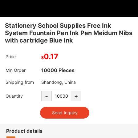
Stationery School Supplies Free Ink
System Fountain Pen Ink Pen Meidum Nibs
with cartridge Blue Ink
0.17
Price
$
10000 Pieces
Min Order
Shipping from
Shandong, China
-
+
Quantity
Product details