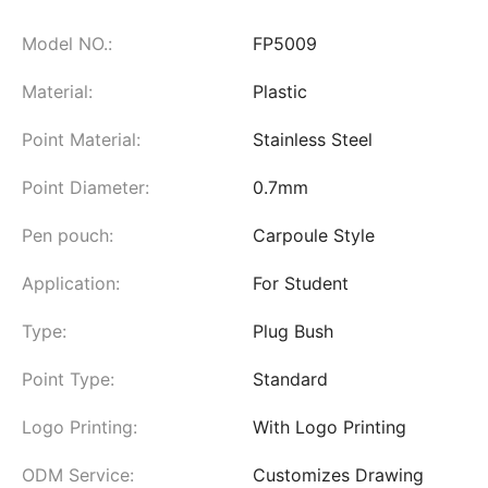
Model NO.:
FP5009
Material:
Plastic
Point Material:
Stainless Steel
Point Diameter:
0.7mm
Pen pouch:
Carpoule Style
Application:
For Student
Type:
Plug Bush
Point Type:
Standard
Logo Printing:
With Logo Printing
ODM Service:
Customizes Drawing