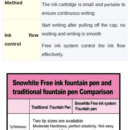
Method
The ink cartridge is small and
to
portable
ensure continuous writing
tart writing after pulling off the cap, no
S
waiting and writing is smooth
Ink flow
control
Free ink system control the ink flow
effectively.