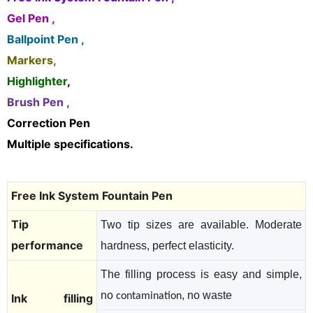
Gel Pen ,
Ballpoint Pen ,
Markers,
Highlighter
,
Brush Pen ,
Correction Pen
Multiple specifications.
Free Ink System Fountain Pen
Tip
Two tip sizes are available. Moderate
performance
hardness, perfect elasticity.
The filling process is easy and simple,
no
, no waste
contamination
Ink filling