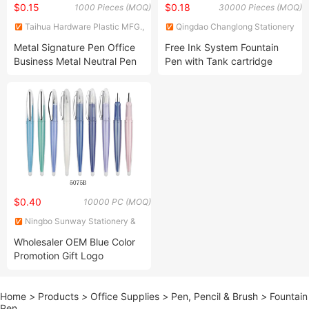
$0.15
$0.18
1000 Pieces (MOQ)
30000 Pieces (MOQ)
Taihua Hardware Plastic MFG.,
Qingdao Changlong Stationery
Co., Ltd.
Co., Ltd.
Metal Signature Pen Office
Free Ink System Fountain
Business Metal Neutral Pen
Pen with Tank cartridge
$0.40
10000 PC (MOQ)
Ningbo Sunway Stationery &
Gift Co., Ltd.
Wholesaler OEM Blue Color
Promotion Gift Logo
Marketing Fountain Pen
Home
>
Products
>
Office Supplies
>
Pen, Pencil & Brush
>
Fountain
Pen