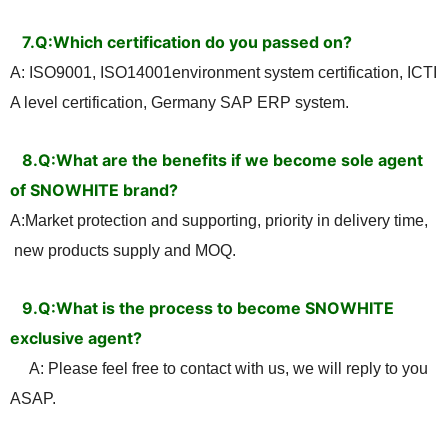
7.Q:Which certification do you passed on?
A: ISO9001, ISO14001environment system certification, ICTI
A level certification, Germany SAP ERP system.
8.Q:What are the benefits if we become sole agent
of SNOWHITE brand?
A:Market protection and supporting, priority in delivery time,
new products supply and MOQ
.
9.
Q:What is the process to become SNOWHITE
exclusive agent?
A: Please feel free to contact with us, we will reply to you
ASAP.