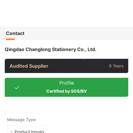
Contact
Qingdao Changlong Stationery Co., Ltd.
Audited Supplier
9 Years
Profile
Certified by SGS/BV
Message Type