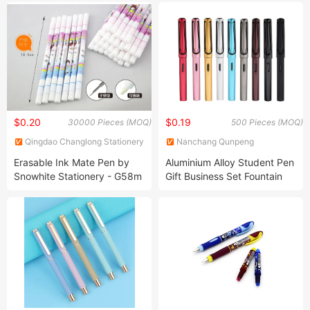
Gift Set Mechanical Feather
Pen
$0.20
$0.19
30000 Pieces (MOQ)
500 Pieces (MOQ)
Qingdao Changlong Stationery
Nanchang Qunpeng
Co., Ltd.
Technology Development Co.,
Erasable Ink Mate Pen by
Aluminium Alloy Student Pen
Ltd.
Snowhite Stationery - G58m
Gift Business Set Fountain
Model
Pen Logo Customization