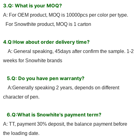
3.Q: What is your MOQ?
A: For OEM product, MOQ is 10000pcs per color per type.
For Snowthite product, MOQ is 1 carton
4
Q:How about order delivery time?
.
A: General speaking, 45days after confirm the sample. 1-2
weeks for Snowhite brands
5.Q: Do you have pen warranty?
A:Generally speaking 2 years, depends on different
character of pen.
6.Q:What is Snowhite's payment term?
A: TT, payment 30% deposit, the balance payment before
the loading date.