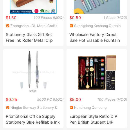
$1.50
$0.50
100 Pieces (MOQ)
1 Piece (MOQ)
Zhongshan JDL Metal Crafts
Guangdong Keshang Curtain
Co., Ltd.
Products Co., Ltd
Stationery Glass Gift Set
Wholesale Factory Direct
Free Ink Roller Metal Clip
Sale Hot Erasable Fountain
Feather Products 18kgp
Pen
Gold Price Silver Brands
Luxury Beautiful Set Gift
Feather Metal Fountain Pen
$0.25
$5.00
5000 PC (MOQ)
100 Pieces (MOQ)
Ningbo Sunway Stationery &
Nanchang Qunpeng
Gift Co., Ltd.
Technology Development Co.,
Promotional Office Supply
European Style Retro DIP
Ltd.
Stationery Blue Refillable Ink
Pen British Student DIP
Sac Fountain Pen
Metal Fountain Pen Birthday