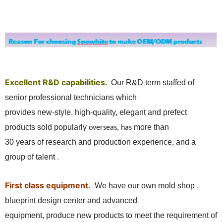
Excellent R&D capabilities.
Our R&D term
staffed of
senior professional technicians which
provides new-style, high-quality, elegant and prefect
products sold popularly
more than
overseas, has
30 years of research and production experience, and a
group of talent .
First class equipment.
We have our own mold shop ,
blueprint design center and advanced
equipment, produce new products to meet the requirement of