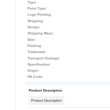
Type:
Point Type:
Logo Printing:
Shipping:
Design:
Shipping Ways:
Size:
Packing:
Trademark:
Transport Package:
Specification:
Origin:
HS Code:
Product Description
Product Description