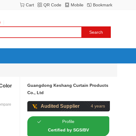
Cart
QR Code
Mobile
Bookmark
s
Guangdong Keshang Curtain Products
 Color
Co., Ltd
ompare
Audited Supplier
4 years
Profile
Certified by SGS/BV