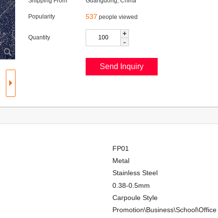
Shipping From
Guangdong, China
537
Popularity
people viewed
+
Quantity
-
FP01
Metal
Stainless Steel
0.38-0.5mm
Carpoule Style
Promotion\Business\School\Office