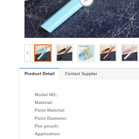
Product Detail
Contact Supplier
Model NO.:
Material:
Point Material:
Point Diameter:
Pen pouch:
Application: