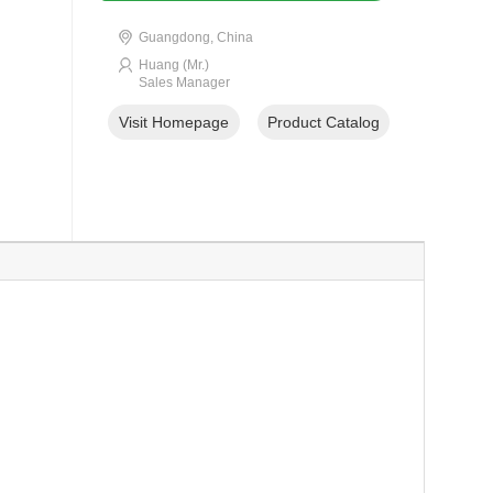
Guangdong, China
Huang (Mr.)
Sales Manager
Visit Homepage
Product Catalog