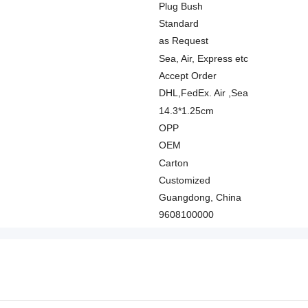
Plug Bush
Standard
as Request
Sea, Air, Express etc
Accept Order
DHL,FedEx. Air ,Sea
14.3*1.25cm
OPP
OEM
Carton
Customized
Guangdong, China
9608100000