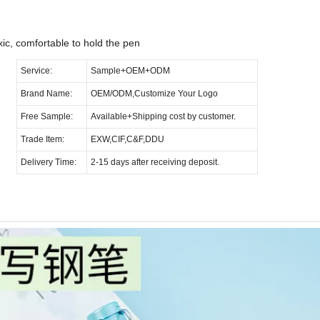
Pen
ic, comfortable to hold the pen
Service:
Sample+OEM+ODM
Brand Name:
OEM/ODM,Customize Your Logo
Free Sample:
Available+Shipping cost by customer.
Trade Item:
EXW,CIF,C&F,DDU
Delivery Time:
2-15 days after receiving deposit.