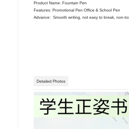
Product Name: Fountain Pen
Features: Promotional Pen Office & School 
Advance: Smooth writing, not easy to break, non-tox
Detailed Photos