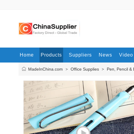
Home
Products
Suppliers
News
Video
MadeInChina.com
Office Supplies
Pen, Pencil &
>
>