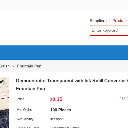
Suppliers
Product
 Brush
Fountain Pen
>
Demonstrator Transparent with Ink Refill Converter
Fountain Pen
0.35
C
Price
$
100 Pieces
Min Order
Availability
In Stock