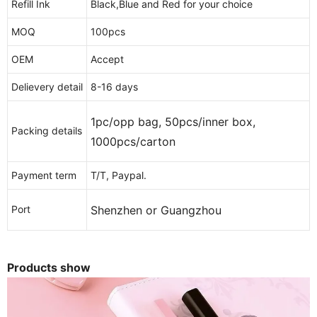
Refill Ink
Black,Blue and Red for your choice
MOQ
100pcs
OEM
Accept
Delievery detail
8-16 days
1pc/opp bag, 50pcs/inner box,
Packing details
1000pcs/carton
Payment term
T/T, Paypal.
Shenzhen or Guangzhou
Port
Products show