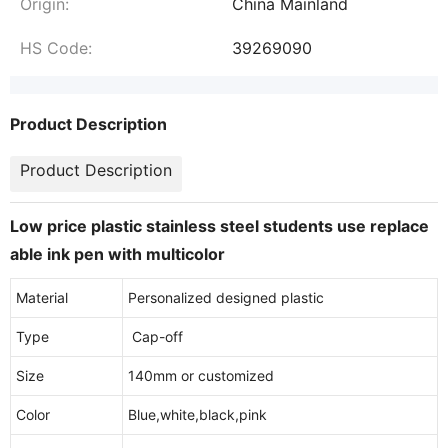
Origin:
China Mainland
HS Code:
39269090
Product Description
Product Description
Low price plastic stainless steel students use replace
able ink pen with multicolor
Material
Personalized designed plastic
Type
Cap-off
Size
140mm or customized
Color
Blue,white,black,pink