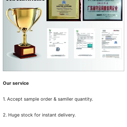
Our service
1. Accept sample order & samller quantity.
2. Huge stock for instant delivery.