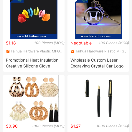
$1.18
Negotiable
100 Pieces (MOQ)
100 Pieces (MOQ)
Taihua Hardware Plastic MFG.,
Taihua Hardware Plastic MFG.,
Co., Ltd.
Co., Ltd.
Promotional Heat Insulation
Wholesale Custom Laser
Creative Silicone Glove
Engraving Crystal Car Logo
Key Chain for Giveaways
$0.90
$1.27
1000 Pieces (MOQ)
1000 Pieces (MOQ)