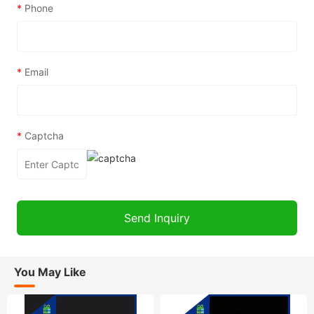
*
Phone
*
Email
*
Captcha
You May Like