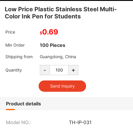
Low Price Plastic Stainless Steel Multi-
Color Ink Pen for Students
0.69
Price
$
100 Pieces
Min Order
Shipping from
Guangdong, China
-
+
Quantity
Product details
Model NO.:
TH-IP-031