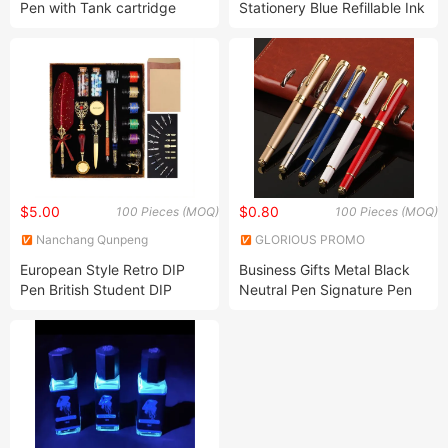
Pen with Tank cartridge
Stationery Blue Refillable Ink
Sac Fountain Pen
$5.00
$0.80
100 Pieces (MOQ)
100 Pieces (MOQ)
Nanchang Qunpeng
GLORIOUS PROMO
Technology Development Co.,
CO.,LIMITED
European Style Retro DIP
Business Gifts Metal Black
Ltd.
Pen British Student DIP
Neutral Pen Signature Pen
Metal Fountain Pen Birthday
Customized Advertising
Gift Set Mechanical Feather
Fountain Pen
Pen