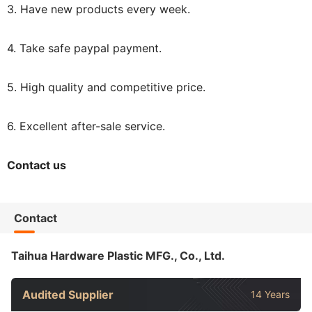
3. Have new products every week.
4. Take safe paypal payment.
5. High quality and competitive price.
6. Excellent after-sale service.
Contact us
Contact
Taihua Hardware Plastic MFG., Co., Ltd.
Audited Supplier
14 Years