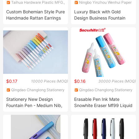
Taihua Hardware Plastic MFG.,
Ningbo Yinzhou Wenhui Paper
Co., Ltd.
Co., Ltd.
Custom Bohemian Style Pure
Luxury Black with Gold
Handmade Rattan Earrings
Design Business Fountain
Fashion Earrings Apparel-
Pen Custom Logo
Accessories
$0.17
$0.16
10000 Pieces (MOQ)
30000 Pieces (MOQ)
Qingdao Changlong Stationery
Qingdao Changlong Stationery
Co., Ltd.
Co., Ltd.
Stationery New Design
Erasable Pen Ink Mate
Fountain Pen - Medium Nib,
Snowhite Eraser Mf99 Liquid
with Cartridges Calligraphy
Pen
Pen, Consistent Writing,
Orange Color