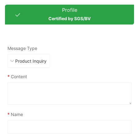
Profile
Certified by SGS/BV
Message Type
*
Content
*
Name