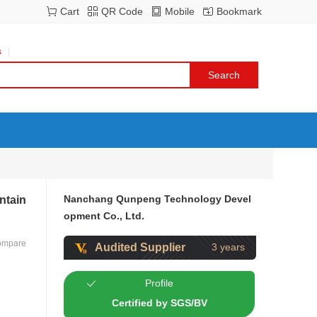
Cart
QR Code
Mobile
Bookmark
s
Nanchang Qunpeng Technology Devel
ntain
opment Co., Ltd.
ompare
Audited Supplier
3 years
Profile
Certified by SGS/BV