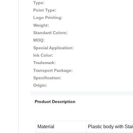
Type:
Point Type:
Logo Printing:
Weight:
Standard Colors:
MOQ:
Special Application:
Ink Color:
Trademark:
Transport Package:
Specification:
Origin:
Product Description
Material
Plastic body with
Stai