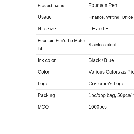
Fountain Pen
Product name
Usage
Finance, Writing, Office
Nib Size
EF and F
Fountain Pen's Tip Mater
Stainless steel
ial
Ink color
Black / Blue
Color
Various Colors as Pic
Logo
Customer's Logo
Packing
1pc/opp bag, 50pcs/in
MOQ
1000pcs