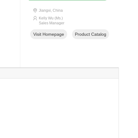
Jiangxi, China
Kelly Wu (Ms.)
Sales Manager
Visit Homepage
Product Catalog