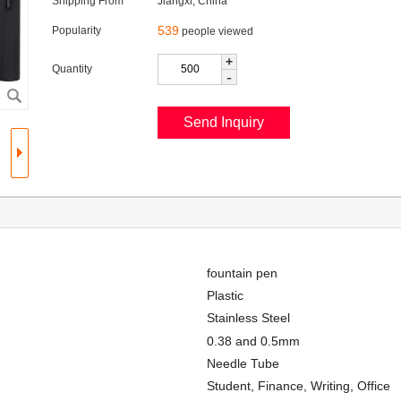
Shipping From
Jiangxi, China
539
Popularity
people viewed
+
Quantity
-
fountain pen
Plastic
Stainless Steel
0.38 and 0.5mm
Needle Tube
Student, Finance, Writing, Office