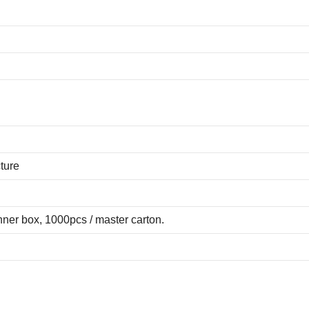
ture
ner box, 1000pcs / master carton.