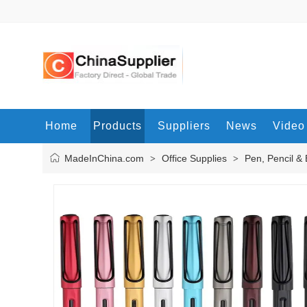
Home
Products
Suppliers
News
Video
MadeInChina.com
Office Supplies
Pen, Pencil &
>
>