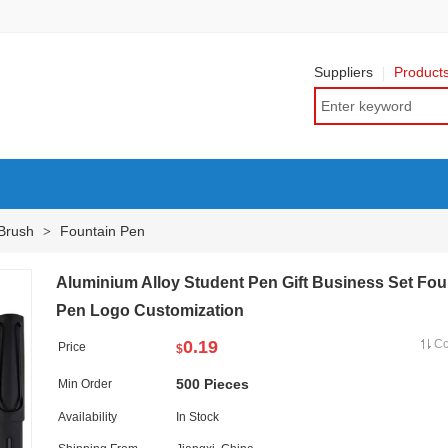
Suppliers
Product
 Brush
Fountain Pen
>
Aluminium Alloy Student Pen Gift Business Set Fou
Pen Logo Customization
0.19
C
Price
$
500 Pieces
Min Order
Availability
In Stock