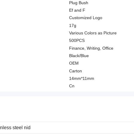
Plug Bush
Ef and F
Customized Logo
17g
Various Colors as Picture
500PCS
Finance, Writing, Office
Black/Blue
OEM
Carton
14mm*11mm
Cn
nless steel nid