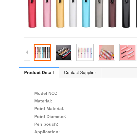
Product Detail
Contact Supplier
Model NO.:
Material:
Point Material:
Point Diameter:
Pen pouch:
Application: