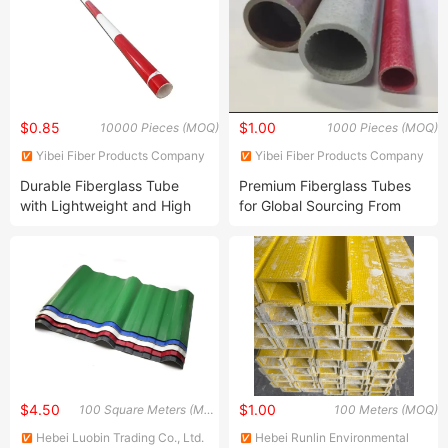
$0.85
$1.00
10000 Pieces (MOQ)
1000 Pieces (MOQ)
Yibei Fiber Products Company
Yibei Fiber Products Company
Durable Fiberglass Tube
Premium Fiberglass Tubes
with Lightweight and High
for Global Sourcing From
Performance
China
$4.50
$1.00
100 Square Meters (MOQ)
100 Meters (MOQ)
Hebei Luobin Trading Co., Ltd.
Hebei Runlin Environmental