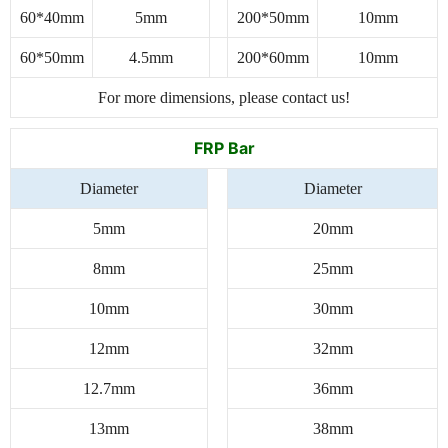
60*40mm
5mm
200*50mm
10mm
60*50mm
4.5mm
200*60mm
10mm
For more dimensions, please contact us!
FRP Bar
Diameter
Diameter
5mm
20mm
8mm
25mm
10mm
30mm
12mm
32mm
12.7mm
36mm
13mm
38mm