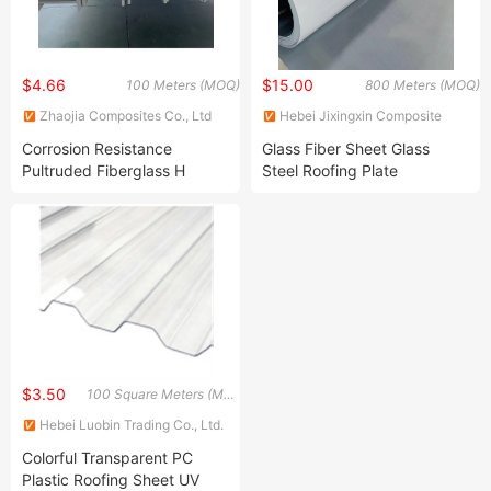
$4.66
$15.00
100 Meters (MOQ)
800 Meters (MOQ)
Zhaojia Composites Co., Ltd
Hebei Jixingxin Composite
Material Co., Ltd.
Corrosion Resistance
Glass Fiber Sheet Glass
Pultruded Fiberglass H
Steel Roofing Plate
Shaped Beam FRP I Profiles
$3.50
100 Square Meters (MOQ)
Hebei Luobin Trading Co., Ltd.
Colorful Transparent PC
Plastic Roofing Sheet UV