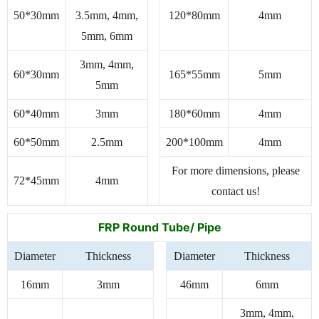
50*30mm
3.5mm, 4mm,
120*80mm
4mm
5mm, 6mm
3mm, 4mm,
60*30mm
165*55mm
5mm
5mm
60*40mm
3mm
180*60mm
4mm
60*50mm
2.5mm
200*100mm
4mm
For more dimensions, please
72*45mm
4mm
contact us!
FRP Round Tube/ Pipe
Diameter
Thickness
Diameter
Thickness
16mm
3mm
46mm
6mm
3mm, 4mm,