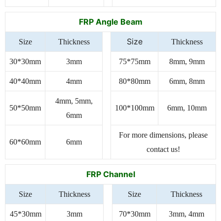
FRP Angle Beam
Size
Size
Thickness
Thickness
30*30mm
3mm
75*75mm
8mm, 9mm
40*40mm
4mm
80*80mm
6mm, 8mm
4mm, 5mm,
50*50mm
100*100mm
6mm, 10mm
6mm
For more dimensions, please
60*60mm
6mm
contact us!
FRP Channel
Size
Thickness
Size
Thickness
45*30mm
3mm
70*30mm
3mm, 4mm