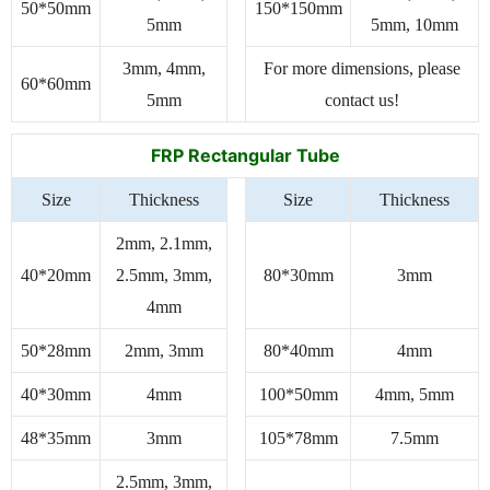
50*50mm
150*150mm
5mm
5mm, 10mm
3mm, 4mm,
For more dimensions, please
60*60mm
5mm
contact us!
FRP Rectangular Tube
Size
Thickness
Size
Thickness
2mm, 2.1mm,
40*20mm
2.5mm, 3mm,
80*30mm
3mm
4mm
50*28mm
2mm, 3mm
80*40mm
4mm
40*30mm
4mm
100*50mm
4mm, 5mm
48*35mm
3mm
105*78mm
7.5mm
2.5mm, 3mm,