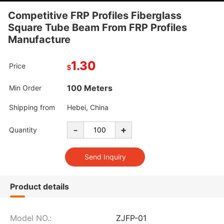
Competitive FRP Profiles Fiberglass
Square Tube Beam From FRP Profiles
Manufacture
1.30
Price
$
100 Meters
Min Order
Shipping from
Hebei, China
-
+
Quantity
Product details
Model NO.:
ZJFP-01