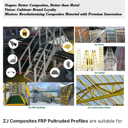
ZJ Composites FRP Pultruded Profiles
are suitable for