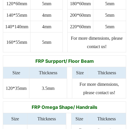
120*60mm
5mm
180*60mm
5mm
140*55mm
4mm
200*60mm
5mm
140*140mm
4mm
220*60mm
5mm
For more dimensions, please
160*55mm
5mm
contact us!
FRP Surpport/ Floor Beam
Size
Thickness
Size
Thickness
For more dimensions,
120*35mm
3.5mm
please contact us!
FRP Omega Shape/ Handrails
Size
Thickness
Size
Thickness