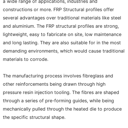
a wide range of applications, industries and
constructions or more. FRP Structural profiles offer
several advantages over traditional materials like steel
and aluminium. The FRP structural profiles are strong,
lightweight, easy to fabricate on site, low maintenance
and long lasting. They are also suitable for in the most
demanding environments, which would cause traditional
materials to corrode.
The manufacturing process involves fibreglass and
other reinforcements being drawn through high
pressure resin injection tooling. The fibres are shaped
through a series of pre-forming guides, while being
mechanically pulled through the heated die to produce
the specific structural shape.