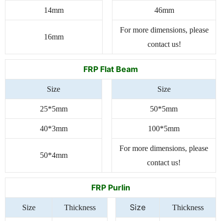
14mm
46mm
For more dimensions, please
16mm
contact us!
FRP Flat Beam
Size
Size
25*5mm
50*5mm
40*3mm
100*5mm
For more dimensions, please
50*4mm
contact us!
FRP Purlin
Size
Size
Thickness
Thickness