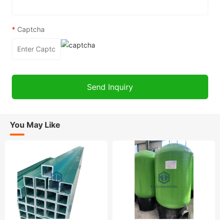
*
Captcha
You May Like