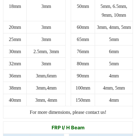
18mm
3mm
50mm
5mm, 6.5mm,
9mm, 10mm
20mm
3mm
60mm
3mm, 4mm, 5mm
25mm
3mm
65mm
5mm
30mm
2.5mm, 3mm
76mm
6mm
32mm
3mm
80mm
5mm
36mm
3mm,6mm
90mm
4mm
38mm
3mm,4mm
100mm
4mm, 5mm
40mm
3mm, 4mm
150mm
4mm
For more dimensions, please contact us!
FRP I/ H Beam