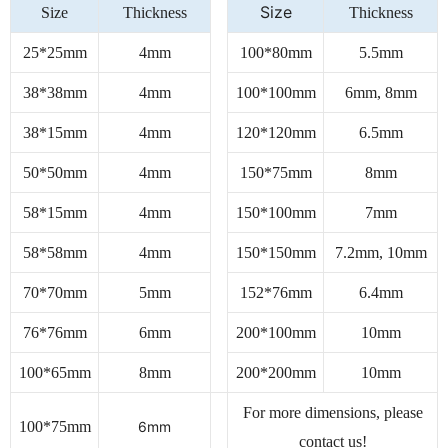
Size
Size
Thickness
Thickness
25*25mm
4mm
100*80mm
5.5mm
38*38mm
4mm
100*100mm
6mm, 8mm
38*15mm
4mm
120*120mm
6.5mm
50*50mm
4mm
150*75mm
8mm
58*15mm
4mm
150*100mm
7mm
58*58mm
4mm
150*150mm
7.2mm, 10mm
70*70mm
5mm
152*76mm
6.4mm
76*76mm
6mm
200*100mm
10mm
100*65mm
8mm
200*200mm
10mm
For more dimensions, please
100*75mm
6mm
contact us!