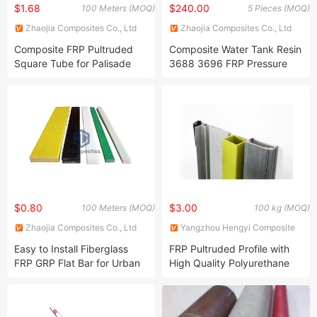
$1.68
$240.00
100 Meters (MOQ)
5 Pieces (MOQ)
Zhaojia Composites Co., Ltd
Zhaojia Composites Co., Ltd
Composite FRP Pultruded
Composite Water Tank Resin
Square Tube for Palisade
3688 3696 FRP Pressure
Fence
Vessel Water Purification
Sation
$0.80
$3.00
100 Meters (MOQ)
100 kg (MOQ)
Zhaojia Composites Co., Ltd
Yangzhou Hengyi Composite
Materials Co., Ltd.
Easy to Install Fiberglass
FRP Pultruded Profile with
FRP GRP Flat Bar for Urban
High Quality Polyurethane
Railway
Strong