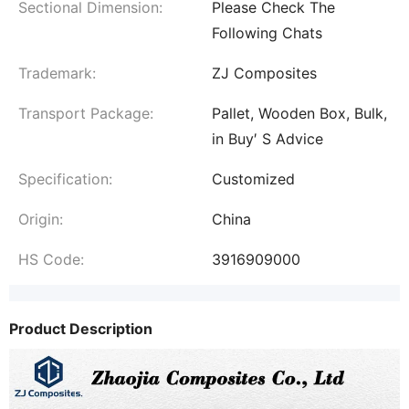
Sectional Dimension:
Please Check The
Following Chats
Trademark:
ZJ Composites
Transport Package:
Pallet, Wooden Box, Bulk,
in Buy′ S Advice
Specification:
Customized
Origin:
China
HS Code:
3916909000
Product Description