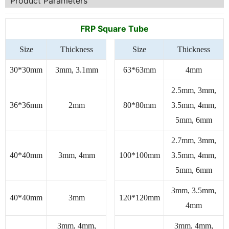
Product Parameters
FRP Square Tube
Size
Thickness
Size
Thickness
30*30mm
3mm, 3.1mm
63*63mm
4mm
2.5mm, 3mm,
36*36mm
2mm
80*80mm
3.5mm, 4mm,
5mm, 6mm
2.7mm, 3mm,
40*40mm
3mm, 4mm
100*100mm
3.5mm, 4mm,
5mm, 6mm
3mm, 3.5mm,
40*40mm
3mm
120*120mm
4mm
3mm, 4mm,
3mm, 4mm,