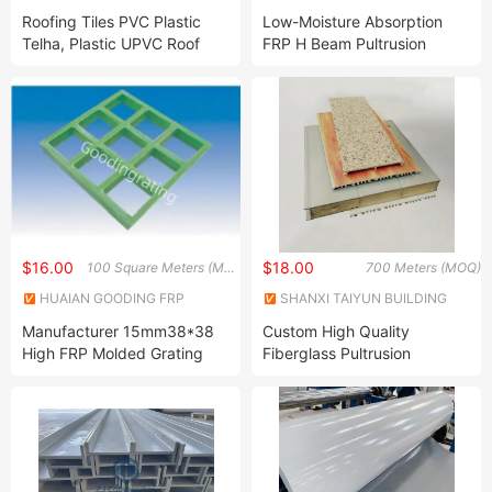
Protection Technology Co.,
Roofing Tiles PVC Plastic
Low-Moisture Absorption
Ltd.
Telha, Plastic UPVC Roof
FRP H Beam Pultrusion
Sheets PVC
Profiles for Humid
Corrugated/Trapezoidal
Environments
Roofing Sheet
$16.00
$18.00
100 Square Meters (MOQ)
700 Meters (MOQ)
HUAIAN GOODING FRP
SHANXI TAIYUN BUILDING
PRODUCTS CO., LTD
MATERIALS CO,LTD.
Manufacturer 15mm38*38
Custom High Quality
High FRP Molded Grating
Fiberglass Pultrusion
Fiberglass FRP GRP Profiles