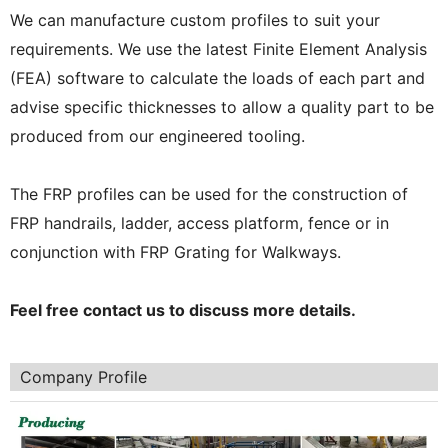
We can manufacture custom profiles to suit your
requirements. We use the latest Finite Element Analysis
(FEA) software to calculate the loads of each part and
advise specific thicknesses to allow a quality part to be
produced from our engineered tooling.
The FRP profiles can be used for the construction of
FRP handrails, ladder, access platform, fence or in
conjunction with FRP Grating for Walkways.
Feel free contact us to discuss more details.
Company Profile