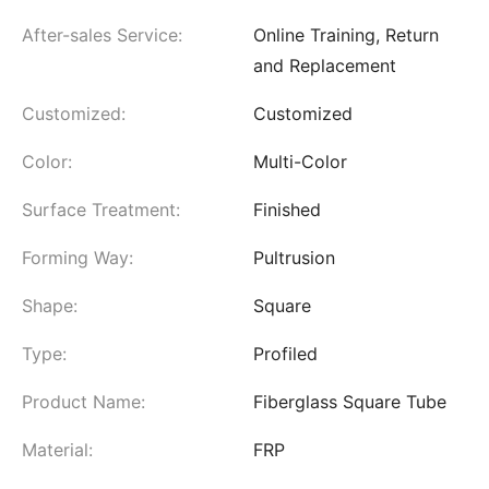
After-sales Service:
Online Training, Return
and Replacement
Customized:
Customized
Color:
Multi-Color
Surface Treatment:
Finished
Forming Way:
Pultrusion
Shape:
Square
Type:
Profiled
Product Name:
Fiberglass Square Tube
Material:
FRP