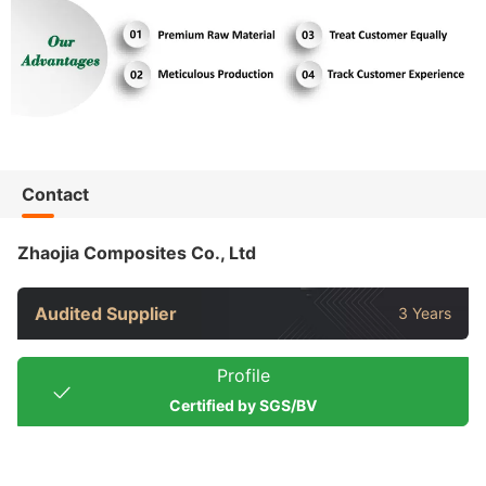
Contact
Zhaojia Composites Co., Ltd
Audited Supplier
3 Years
Profile
Certified by SGS/BV