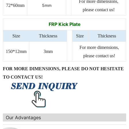
For more dimensions,
72*60mm
5mm
please contact us!
FRP Kick Plate
Size
Thickness
Size
Thickness
For more dimensions,
150*12mm
3mm
please contact us!
FOR MORE DIMENSIONS, PLEASE DO NOT HESITATE
TO CONTACT US!
Our Advantages