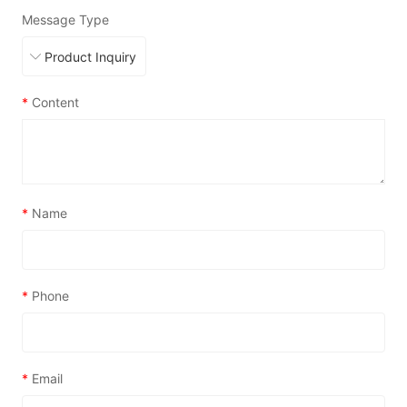
Message Type
*
Content
*
Name
*
Phone
*
Email