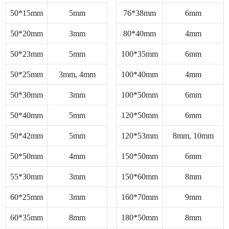
50*15mm
5mm
76*38mm
6mm
50*20mm
3mm
80*40mm
4mm
50*23mm
5mm
100*35mm
6mm
50*25mm
3mm, 4mm
100*40mm
4mm
50*30mm
3mm
100*50mm
6mm
50*40mm
5mm
120*50mm
6mm
50*42mm
5mm
120*53mm
8mm, 10mm
50*50mm
4mm
150*50mm
6mm
55*30mm
3mm
150*60mm
8mm
60*25mm
3mm
160*70mm
9mm
60*35mm
8mm
180*50mm
8mm