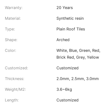
Warranty:
20 Years
Material:
Synthetic resin
Type:
Plain Roof Tiles
Shape:
Arched
Color:
White, Blue, Green, Red,
Brick Red, Grey, Yellow
Customized:
Customized
Thickness:
2.0mm, 2.5mm, 3.0mm
Weight/M2:
3.6~6kg
Length:
Customized