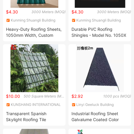
$4.30
$4.30
3000 Meters (MOQ)
3000 Meters (MOQ)
Kunming Shuangli Building
Kunming Shuangli Building
Materials Co., Ltd.
Materials Co., Ltd.
Heavy-Duty Roofing Sheets,
Durable PVC Roofing
1050mm Width, Custom
Shingles - Model No. 1050X
Lengths, 2.3-3.0mm
Thickness
$10.00
$2.92
500 Square Meters (MOQ)
1000 pcs (MOQ)
KUNSHANG INTERNATIONAL
Linyi Geeluck Building
CO., LTD.
Material Co., Ltd.
Transparent Spanish
Industrial Roofing Sheet
Skylight Roofing Tile
Galvalume Coated Color
Granules Rustproof with 50
Years Warranty for House