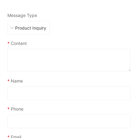
Message Type
*
Content
*
Name
*
Phone
*
Email