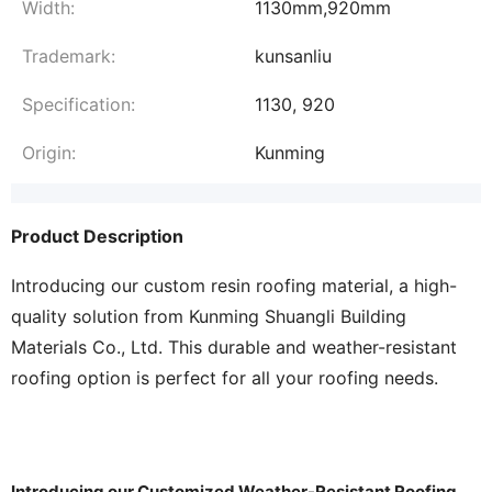
Width:
1130mm,920mm
Trademark:
kunsanliu
Specification:
1130, 920
Origin:
Kunming
Product Description
Introducing our custom resin roofing material, a high-
quality solution from Kunming Shuangli Building
Materials Co., Ltd. This durable and weather-resistant
roofing option is perfect for all your roofing needs.
Introducing our Customized Weather-Resistant Roofing