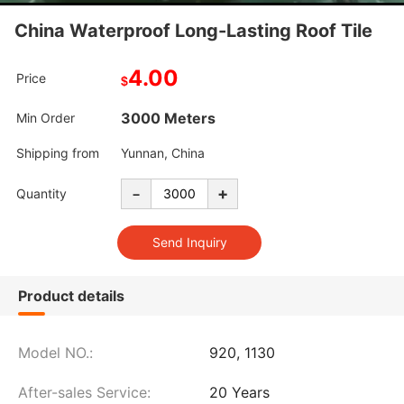
China Waterproof Long-Lasting Roof Tile
4.00
Price
$
3000 Meters
Min Order
Shipping from
Yunnan, China
-
+
Quantity
Product details
Model NO.:
920, 1130
After-sales Service:
20 Years