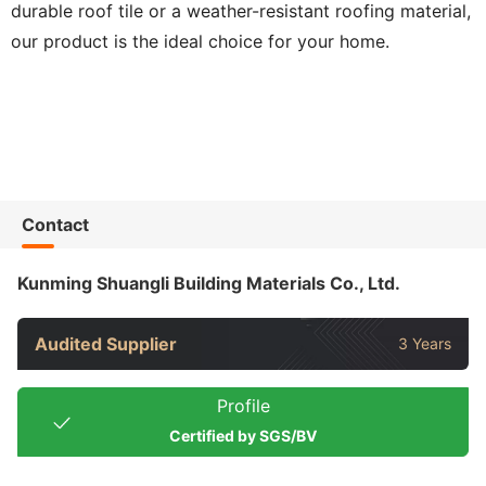
durable roof tile or a weather-resistant roofing material,
our product is the ideal choice for your home.
Contact
Kunming Shuangli Building Materials Co., Ltd.
Audited Supplier
3 Years
Profile
Certified by SGS/BV