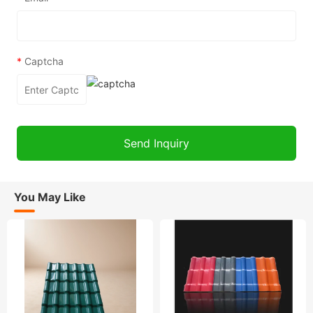
*
Captcha
You May Like