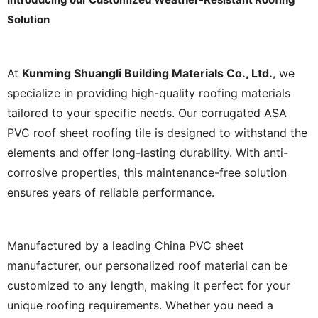
Solution
At
Kunming Shuangli Building Materials Co., Ltd.
, we
specialize in providing high-quality roofing materials
tailored to your specific needs. Our corrugated ASA
PVC roof sheet roofing tile is designed to withstand the
elements and offer long-lasting durability. With anti-
corrosive properties, this maintenance-free solution
ensures years of reliable performance.
Manufactured by a leading China PVC sheet
manufacturer, our personalized roof material can be
customized to any length, making it perfect for your
unique roofing requirements. Whether you need a