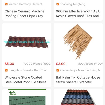
Xiamen Harmony Element
Shaoxing Tengfeng
Trade Co., Ltd
Communication Technology
Chinese Ceramic Machine
960mm Effective Width ASA
Co., Ltd.
Roofing Sheet Liqht Gray
Resin Glazed Roof Tiles Anti-
Flat Roof Tile
Corrosion
$5.00
$3.90
10000 Pieces (MOQ)
500 Pieces (MOQ)
Hangzhou Forsetra Roof Tile
Xiamen Noya Manufacturing &
Co., Ltd.
Trading Co., Ltd.
Wholesale Stone Coated
Bali Palm Tiki Cottage House
Steel Metal Roof Tile Sheet
Straw Sheets Synthetic
Nigeria Africa Colorful
Plastic Artificial Thatch Roof
Shingles Steel Roofing Sheet
Color Metal Roof Tiles