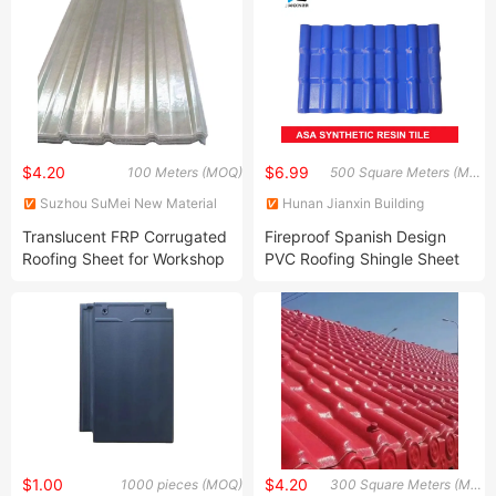
$4.20
$6.99
100 Meters (MOQ)
500 Square Meters (MOQ)
Suzhou SuMei New Material
Hunan Jianxin Building
Technology Co., Ltd.
Materials Co., Ltd.
Translucent FRP Corrugated
Fireproof Spanish Design
Roofing Sheet for Workshop
PVC Roofing Shingle Sheet
Building Material
$1.00
$4.20
1000 pieces (MOQ)
300 Square Meters (MOQ)