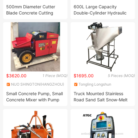
Co., Ltd.
TRAFFIC CO., LTD.
500mm Diameter Cutter
600L Large Capacity
Blade Concrete Cutting
Double-Cylinder Hydraulic
Machine with 13HP Honda
Thermoplastic Paint Kettle
Gasoline Engine
$3620.00
$1695.00
1 Piece (MOQ)
5 Pieces (MOQ)
NUO SHINGTON(HANGZHOU)
Tongling Longshun
PRECISION MACHINERY
Environmental Protection
Small Concrete Pump, Small
Truck Mounted Stainless
CO.,LTD.
Equipment Co., Ltd.
Concrete Mixer with Pump
Road Sand Salt Snow-Melt
Machine
Agent Spreader