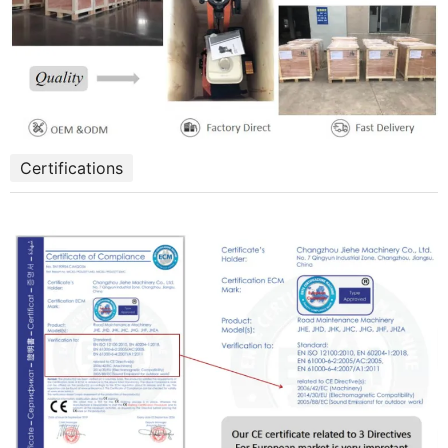
Certifications