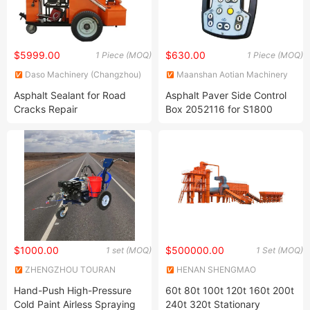
$5999.00
$630.00
1 Piece (MOQ)
1 Piece (MOQ)
Daso Machinery (Changzhou)
Maanshan Aotian Machinery
Co., Ltd.
Technology Co., Ltd.
Asphalt Sealant for Road
Asphalt Paver Side Control
Cracks Repair
Box 2052116 for S1800
S1600 Asphalt Paver
$1000.00
$500000.00
1 set (MOQ)
1 Set (MOQ)
ZHENGZHOU TOURAN
HENAN SHENGMAO
TRAFFIC CO., LTD.
MACHINERY CO., LTD.
Hand-Push High-Pressure
60t 80t 100t 120t 160t 200t
Cold Paint Airless Spraying
240t 320t Stationary