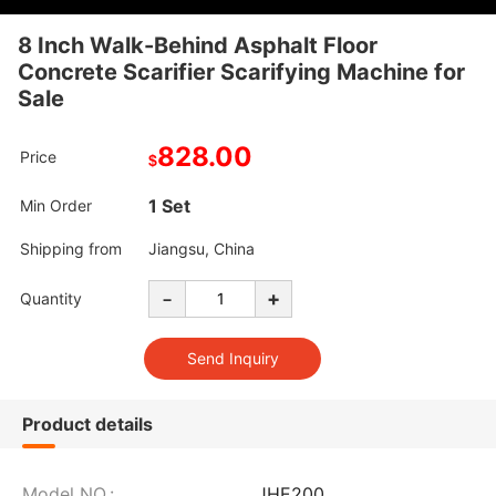
8 Inch Walk-Behind Asphalt Floor
Concrete Scarifier Scarifying Machine for
Sale
828.00
Price
$
1 Set
Min Order
Shipping from
Jiangsu, China
-
+
Quantity
Product details
Model NO.:
JHE200