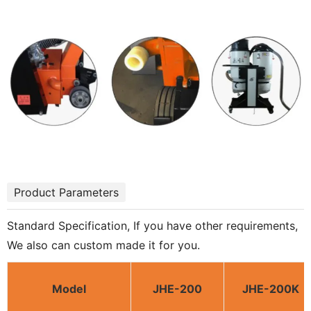
Product Parameters
Standard Specification, If you have other requirements,
We also can custom made it for you.
Model
JHE-200
JHE-200K