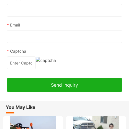
*
Email
*
Captcha
You May Like