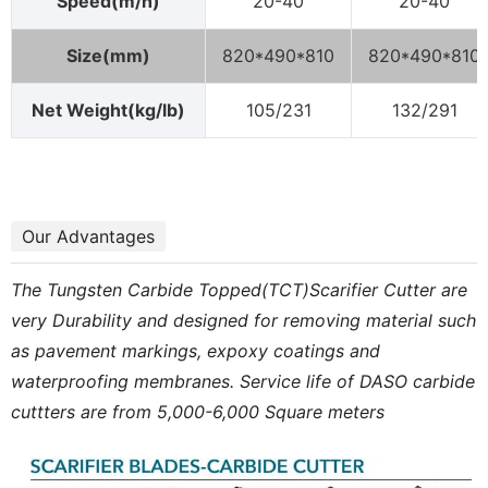
Speed(m/h)
20-40
20-40
Size(mm)
820*490*810
820*490*810
Net Weight(kg/lb)
105/231
132/291
Our Advantages
The Tungsten Carbide Topped(TCT)Scarifier Cutter are
very Durability and designed for removing material such
as pavement markings, expoxy coatings and
waterproofing membranes. Service life of DASO carbide
cuttters are from 5,000-6,000 Square meters