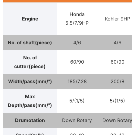
Honda
Engine
Kohler 9HP
5.5/7/9HP
No. of shaft(piece)
4/6
4/6
No. of
60/90
60/90
cutter(piece)
Width/pass(mm/")
185/7.28
200/8
Max
5/(1/5)
5/(1/5)
Depth/pass(mm/")
Drumotation
Down Rotary
Down Rotary