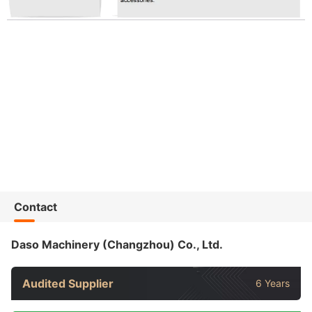
Contact
Daso Machinery (Changzhou) Co., Ltd.
Audited Supplier
6 Years