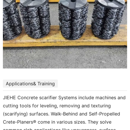
Applications& Training
JIEHE Concrete scarifier Systems include machines and
cutting tools for leveling, removing and texturing
(scarifying) surfaces. Walk-Behind and Self-Propelled
Crete-Planers® come in various sizes. They solve