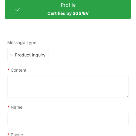
Profile
Certified by SGS/BV
Message Type
*
Content
*
Name
*
Phone