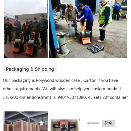
Packaging & Shipping
Our packaging is Polywood wooden case , Carton If you have
other requirements, We will also can help you custom made it
JHE-200 dimensions(mm) is: 940*950*1080; 45 sets 20" container