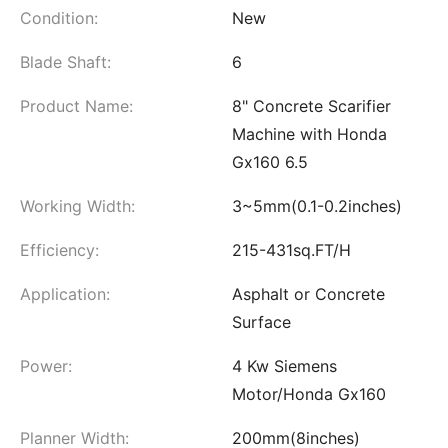
Condition:
New
Blade Shaft:
6
Product Name:
8" Concrete Scarifier
Machine with Honda
Gx160 6.5
Working Width:
3~5mm(0.1-0.2inches)
Efficiency:
215-431sq.FT/H
Application:
Asphalt or Concrete
Surface
Power:
4 Kw Siemens
Motor/Honda Gx160
Planner Width:
200mm(8inches)