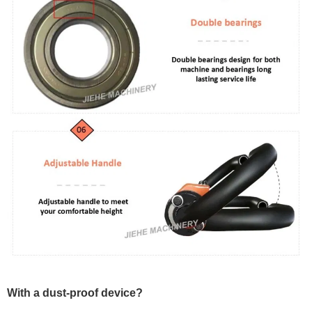
With a dust-proof device?