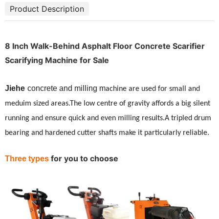
Product Description
8 Inch Walk-Behind Asphalt Floor Concrete Scarifier
Scarifying Machine for Sale
Jiehe
concrete and milling m
achine are used for small and
meduim sized areas.The low centre of gravity affords a big silent
running and ensure quick and even milling results.A tripled drum
.
bearing and hardened cutter shafts make it particularly reliable
for you to choose
Three types