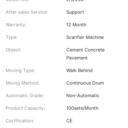
After-sales Service:
Support
Warranty:
12 Month
Type:
Scarifier Machine
Object:
Cement Concrete
Pavement
Moving Type:
Walk Behind
Mixing Method:
Continuous Drum
Automatic Grade:
Non-Automatic
Product Capacity:
100sets/Month
Certification:
CE