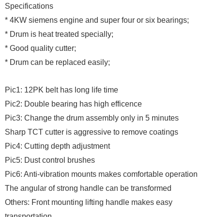
Specifications
* 4KW siemens engine and super four or six bearings;
* Drum is heat treated specially;
* Good quality cutter;
* Drum can be replaced easily;
Pic1: 12PK belt has long life time
Pic2: Double bearing has high efficence
Pic3: Change the drum assembly only in 5 minutes
Sharp TCT cutter is aggressive to remove coatings
Pic4: Cutting depth adjustment
Pic5: Dust control brushes
Pic6: Anti-vibration mounts makes comfortable operation
The angular of strong handle can be transformed
Others: Front mounting lifting handle makes easy
transportation