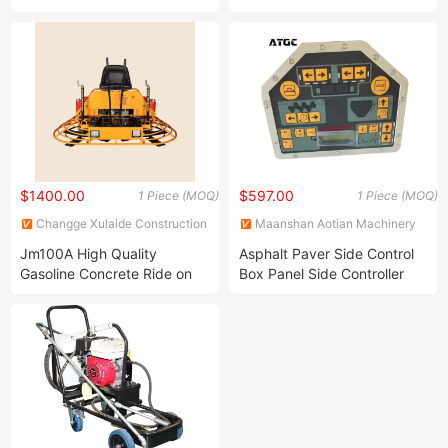
Road Marking Machine
Batching Asphalt Mixing
Plant Asphalt Hot Mix
Station Batch Mix Asphalt
Plant
$1400.00
$597.00
1 Piece (MOQ)
1 Piece (MOQ)
Changge Xulaide Construction
Maanshan Aotian Machinery
Machinery Co., Ltd.
Technology Co., Ltd.
Jm100A High Quality
Asphalt Paver Side Control
Gasoline Concrete Ride on
Box Panel Side Controller
Power Trowel Smoothing
Remote Control Panel Box
Machine