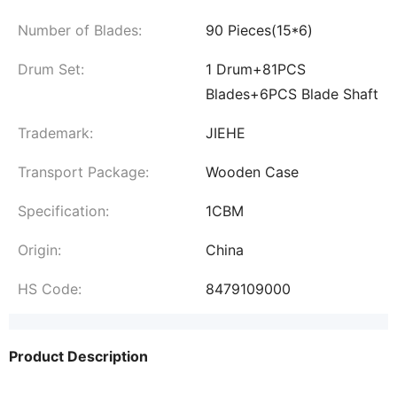
Number of Blades:
90 Pieces(15*6)
Drum Set:
1 Drum+81PCS
Blades+6PCS Blade Shaft
Trademark:
JIEHE
Transport Package:
Wooden Case
Specification:
1CBM
Origin:
China
HS Code:
8479109000
Product Description