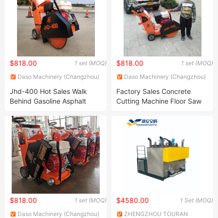
$818.00
$818.00
1 set (MOQ)
1 set (MOQ)
Daso Machinery (Changzhou)
Daso Machinery (Changzhou)
Co., Ltd.
Co., Ltd.
Jhd-400 Hot Sales Walk
Factory Sales Concrete
Behind Gasoline Asphalt
Cutting Machine Floor Saw
Road Floor Concrete Cutter
Cutter Machine with Honda
Cutting Saw Machine
Engine
$818.00
$4580.00
1 set (MOQ)
1 Set (MOQ)
Daso Machinery (Changzhou)
ZHENGZHOU TOURAN