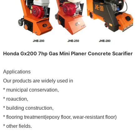
Honda Gx200 7hp Gas Mini Planer Concrete Scarifier
Applications
Our products are widely used in
* municipal conservation,
* roauction,
* building construction,
* flooring treatment(epoxy floor, wear-resistant floor)
* other fields.