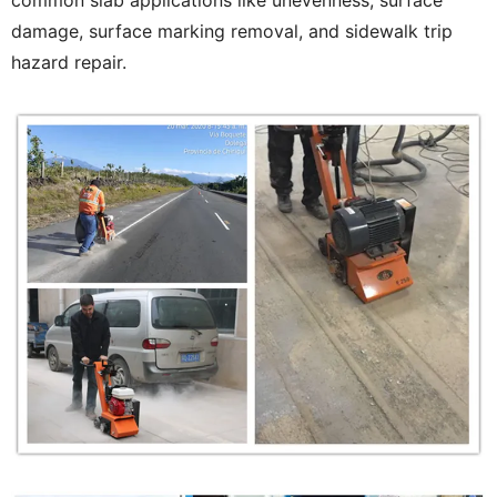
common slab applications like unevenness, surface
damage, surface marking removal, and sidewalk trip
hazard repair.